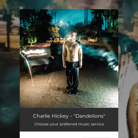
.
You're all set!
Charlie Hickey - "Dandelions"
Choose your preferred music service