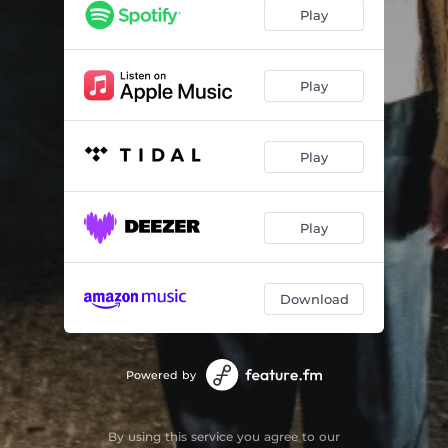
Play
Play
Play
Play
Download
Powered by
By using this service you agree to our